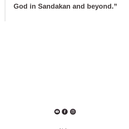
God in Sandakan and beyond.”