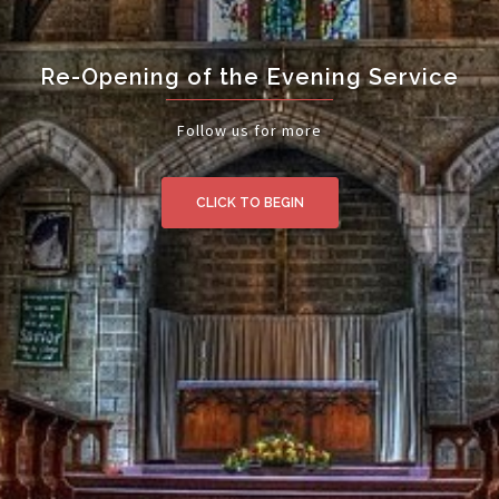
Re-Opening of the Evening Service
Follow us for more
CLICK TO BEGIN