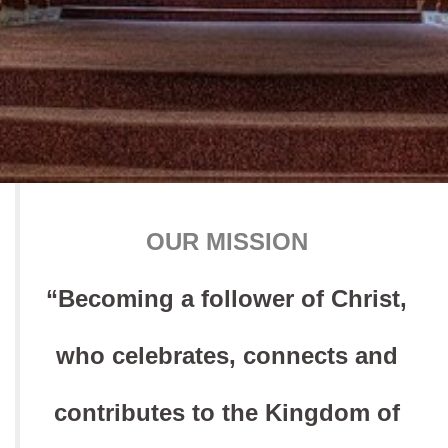
OUR MISSION
“Becoming a follower of Christ,
who celebrates, connects and
contributes to the Kingdom of