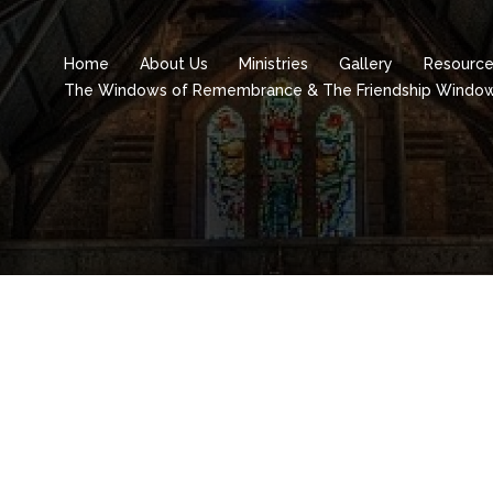
Home
About Us
Ministries
Gallery
Resourc
The Windows of Remembrance & The Friendship Windo