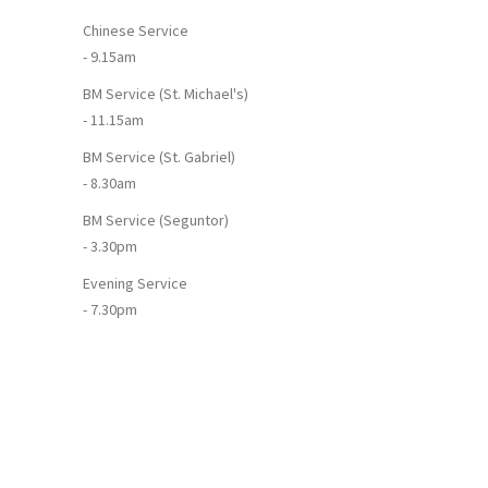
Chinese Service
- 9.15am
BM Service (St. Michael's)
- 11.15am
BM Service (St. Gabriel)
- 8.30am
BM Service (Seguntor)
- 3.30pm
Evening Service
- 7.30pm