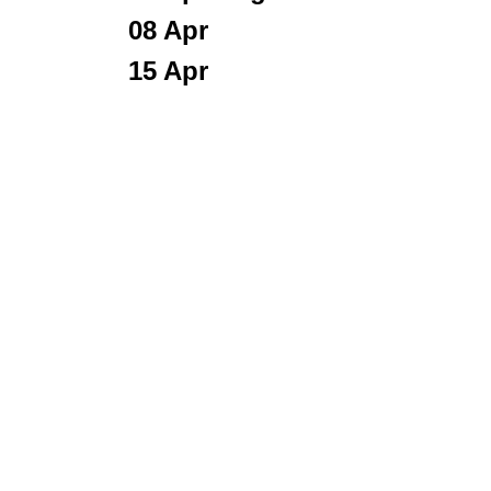
0
8 Apr
15 Apr