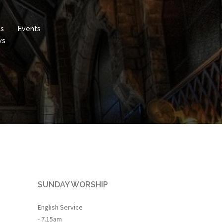
es
Events
ws
SUNDAY WORSHIP
English Service
- 7.15am