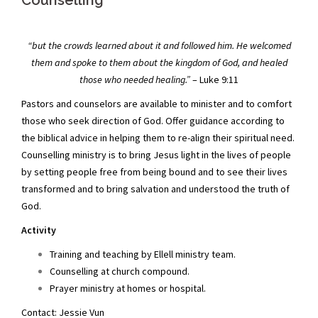
Counselling
“but the crowds learned about it and followed him. He welcomed
them and spoke to them about the kingdom of God, and healed
those who needed healing.”
– Luke 9:11
Pastors and counselors are available to minister and to comfort
those who seek direction of God. Offer guidance according to
the biblical advice in helping them to re-align their spiritual need.
Counselling ministry is to bring Jesus light in the lives of people
by setting people free from being bound and to see their lives
transformed and to bring salvation and understood the truth of
God.
Activity
Training and teaching by Ellell ministry team.
Counselling at church compound.
Prayer ministry at homes or hospital.
Contact: Jessie Vun