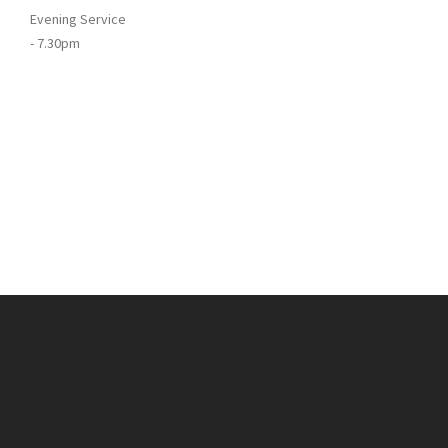
Evening Service
- 7.30pm