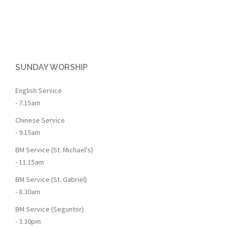
SUNDAY WORSHIP
English Service
- 7.15am
Chinese Service
- 9.15am
BM Service (St. Michael's)
- 11.15am
BM Service (St. Gabriel)
- 8.30am
BM Service (Seguntor)
- 3.30pm