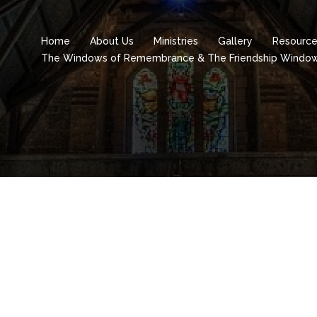
Home
About Us
Ministries
Gallery
Resourc
The Windows of Remembrance & The Friendship Windo