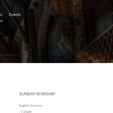
es
Events
ws
SUNDAY WORSHIP
English Service
- 7.15am