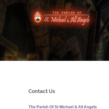
Skip
to
content
Contact Us
The Parish Of St Michael & All Angels