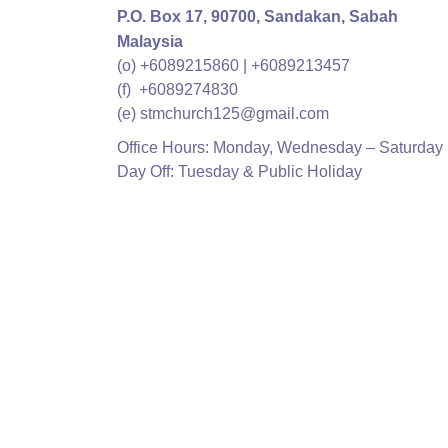
P.O. Box 17,
90700, Sandakan, Sabah
Malaysia
(o) +6089215860 | +6089213457
(f) +6089274830
(e) stmchurch125@gmail.com
Office Hours: Monday, Wednesday – Saturday 
Day Off: Tuesday & Public Holiday