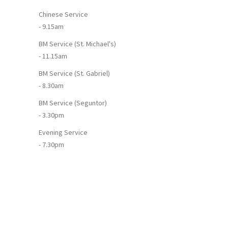
Chinese Service
- 9.15am
BM Service (St. Michael's)
- 11.15am
BM Service (St. Gabriel)
- 8.30am
BM Service (Seguntor)
- 3.30pm
Evening Service
- 7.30pm