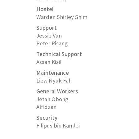
Hostel
Warden Shirley Shim
Support
Jessie Vun
Peter Pisang
Technical Support
Assan Kisil
Maintenance
Liew Nyuk Fah
General Workers
Jetah Obong
Alfidzan
Security
Filipus bin Kamloi