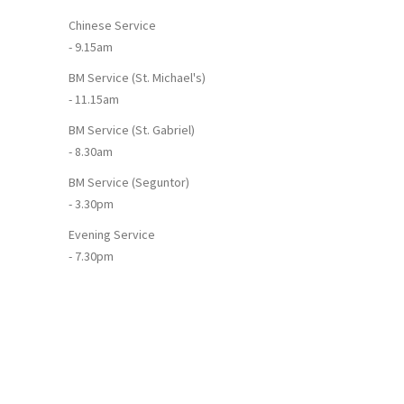
Chinese Service
- 9.15am
BM Service (St. Michael's)
- 11.15am
BM Service (St. Gabriel)
- 8.30am
BM Service (Seguntor)
- 3.30pm
Evening Service
- 7.30pm