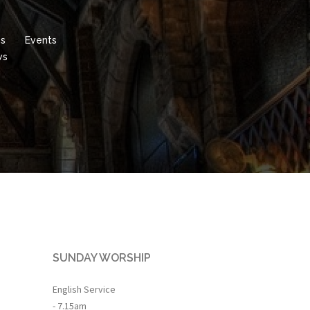
es
Events
ws
SUNDAY WORSHIP
English Service
- 7.15am