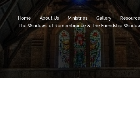
Home
About Us
Ministries
Gallery
Resourc
The Windows of Remembrance & The Friendship Windo