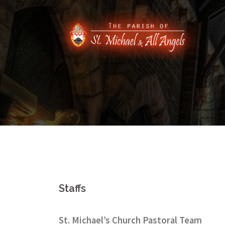
Skip
to
content
Staffs
St. Michael’s Church Pastoral Team