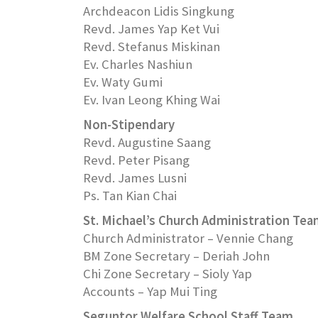
Archdeacon Lidis Singkung
Revd. James Yap Ket Vui
Revd. Stefanus Miskinan
Ev. Charles Nashiun
Ev. Waty Gumi
Ev. Ivan Leong Khing Wai
Non-Stipendary
Revd. Augustine Saang
Revd. Peter Pisang
Revd. James Lusni
Ps. Tan Kian Chai
St. Michael’s Church Administration Te
Church Administrator – Vennie Chang
BM Zone Secretary – Deriah John
Chi Zone Secretary – Sioly Yap
Accounts – Yap Mui Ting
Seguntor Welfare School Staff Team