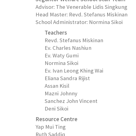
Advisor: The Venerable Lidis Singkung
Head Master: Revd. Stefanus Miskinan
School Administrator: Normina Sikoi
Teachers
Revd. Stefanus Miskinan
Ev. Charles Nashiun
Ev. Waty Gumi
Normina Sikoi
Ev. Ivan Leong Khing Wai
Eliana Sandra Rijist
Assan Kisil
Mazni Johnny
Sanchez John Vincent
Deni Sikoi
Resource Centre
Yap Mui Ting
Ruth Saddiq