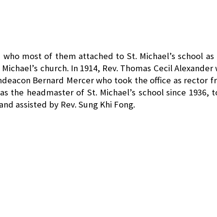
who most of them attached to St. Michael’s school as
 Michael’s church. In 1914, Rev. Thomas Cecil Alexander
hdeacon Bernard Mercer who took the office as rector 
s the headmaster of St. Michael’s school since 1936, 
 and assisted by Rev. Sung Khi Fong.