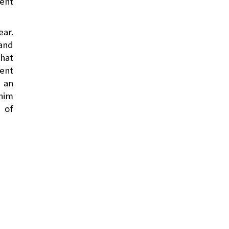
went
ear.
 and
that
ment
 an
 him
 of