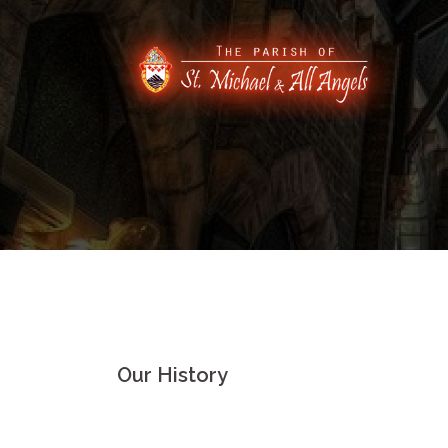
Skip
to
content
Our History