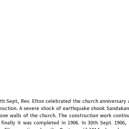
9th Sept, Rev. Elton celebrated the church anniversary
ruction. A severe shock of earthquake shook Sandaka
one walls of the church. The construction work conti
 finally it was completed in 1906. In 30th Sept. 1906,