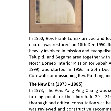
In 1950, Rev. Frank Lomax arrived and lo
church was restored on 16th Dec 1950. R
heavily involved in mission and evangelis
Telupid, and Segama area together with 
North Borneo Interior Mission (or Sabah 
1999) was started in 1956. In 30th De
Cornwall commissioning Rev. Puntang and 
The New Era (1973 – 1985)
In 1973, The Ven. Yong Ping Chung was se
turning point for the church. In 30 – 3
thorough and critical consultation was he
was reviewed and constructive recom