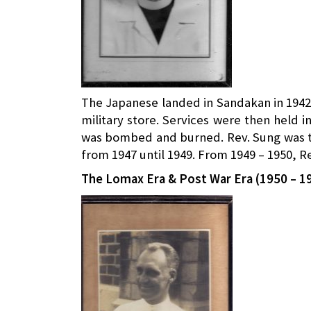
The Japanese landed in Sandakan in 1942
military store. Services were then held 
was bombed and burned. Rev. Sung was th
from 1947 until 1949. From 1949 – 1950, R
The Lomax Era & Post War Era (1950 – 1