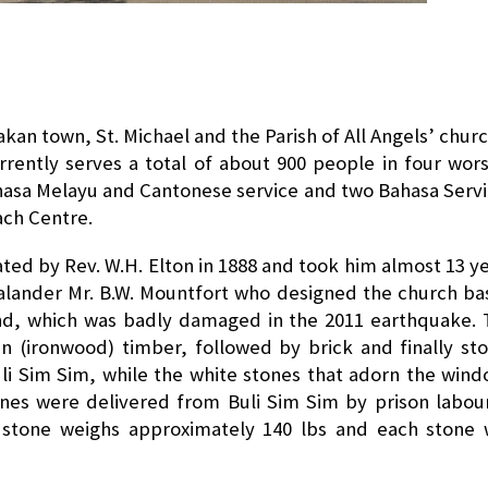
akan town, St. Michael and the Parish of All Angels’ churc
urrently serves a total of about 900 people in four wor
ahasa Melayu and Cantonese service and two Bahasa Serv
ach Centre.
iated by Rev. W.H. Elton in 1888 and took him almost 13 y
alander Mr. B.W. Mountfort who designed the church b
nd, which was badly damaged in the 2011 earthquake.
an (ironwood) timber, followed by brick and finally st
uli Sim Sim, while the white stones that adorn the win
es were delivered from Buli Sim Sim by prison labou
f stone weighs approximately 140 lbs and each stone 