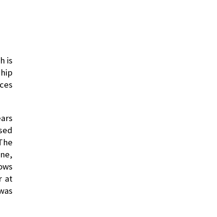
h is
ship
ices
ears
ased
 The
one,
dows
r at
was