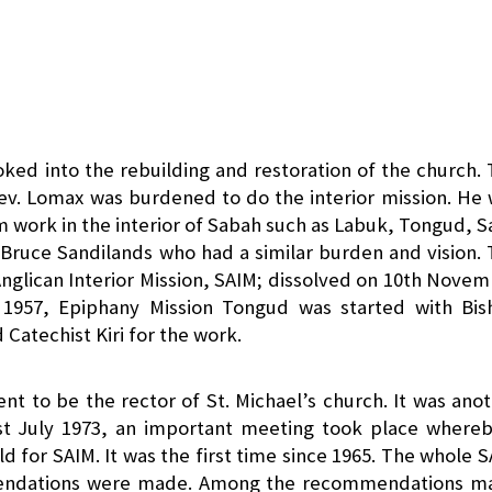
oked into the rebuilding and restoration of the church.
ev. Lomax was burdened to do the interior mission. He
m work in the interior of Sabah such as Labuk, Tongud, S
Bruce Sandilands who had a similar burden and vision.
Anglican Interior Mission, SAIM; dissolved on 10th Nove
c 1957, Epiphany Mission Tongud was started with Bis
Catechist Kiri for the work.
nt to be the rector of St. Michael’s church. It was ano
1st July 1973, an important meeting took place where
ld for SAIM. It was the first time since 1965. The whole 
mendations were made. Among the recommendations m