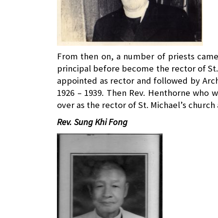
From then on, a number of priests came 
principal before become the rector of St.
appointed as rector and followed by Arc
1926 – 1939. Then Rev. Henthorne who wa
over as the rector of St. Michael’s church
Rev. Sung Khi Fong