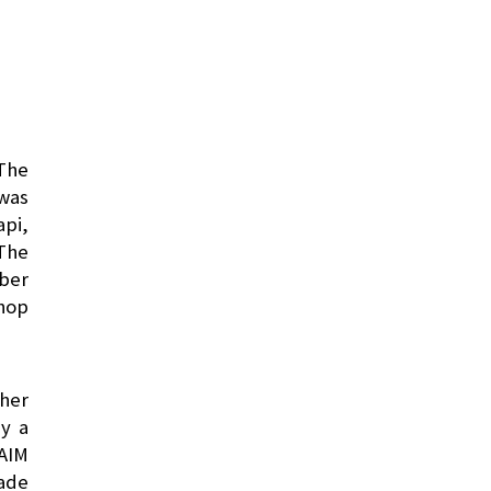
 The
 was
api,
 The
mber
hop
ther
by a
SAIM
ade