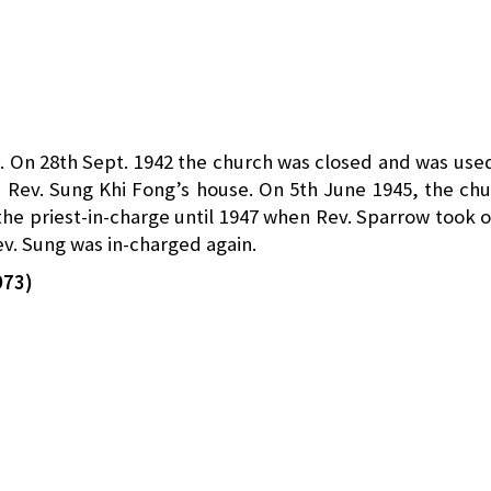
. On 28th Sept. 1942 the church was closed and was use
in Rev. Sung Khi Fong’s house. On 5th June 1945, the ch
e priest-in-charge until 1947 when Rev. Sparrow took 
ev. Sung was in-charged again.
973)