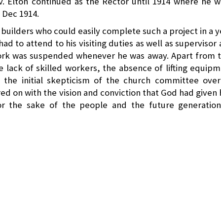
v. Elton continued as the Rector until 1914 where he 
 Dec 1914.
uilders who could easily complete such a project in a y
 had to attend to his visiting duties as well as supervisor
 work was suspended whenever he was away. Apart from 
 lack of skilled workers, the absence of lifting equip
 the initial skepticism of the church committee over
ed on with the vision and conviction that God had given
for the sake of the people and the future generation