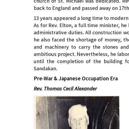
church of St. Michael was dedicated. Re
back to England and passed away on 17th
13 years appeared a long time to modern b
As for Rev. Elton, a full time minister, he
administrative duties. All construction
he also faced the shortage of money, the
and machinery to carry the stones and
ambitious project. Nevertheless, he labor
until the completion of the building 
Sandakan.
Pre-War & Japanese Occupation Era
Rev. Thomas Cecil Alexander