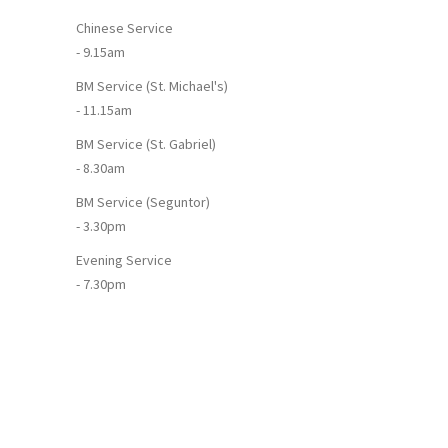
Chinese Service
- 9.15am
BM Service (St. Michael's)
- 11.15am
BM Service (St. Gabriel)
- 8.30am
BM Service (Seguntor)
- 3.30pm
Evening Service
- 7.30pm