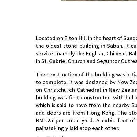
Located on Elton Hill in the heart of Sand
the oldest stone building in Sabah. It c
services namely the English, Chinese, B
in St. Gabriel Church and Seguntor Outre
The construction of the building was init
to complete. It was designed by New Ze
on Christchurch Cathedral in New Zeala
building was first constructed with beli
which is said to have from the nearby B
and doors are from Hong Kong. The ston
RM1.25 per cubic yard. A cubic foot o
painstakingly laid atop each other.