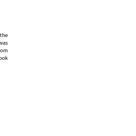
 the
 was
from
took