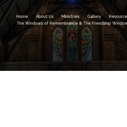
Home
About Us
Ministries
Gallery
Resourc
The Windows of Remembrance & The Friendship Windo