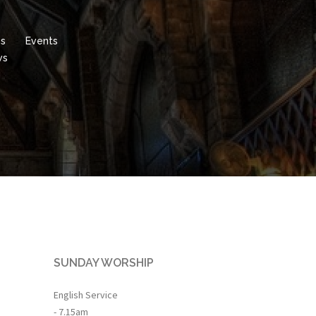
es
Events
ws
SUNDAY WORSHIP
English Service
- 7.15am