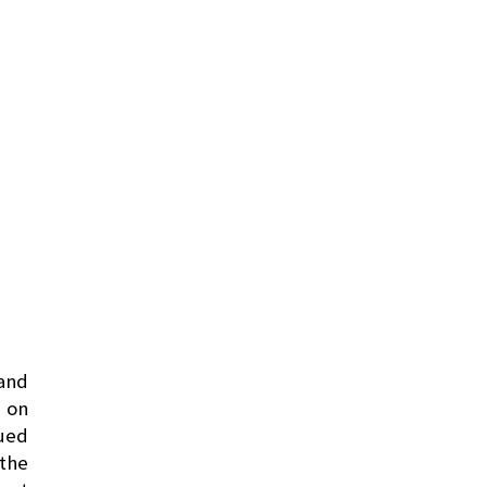
 and
n on
nued
 the