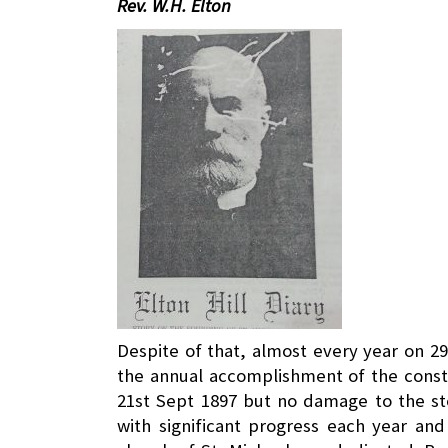
Rev. W.H. Elton
Despite of that, almost every year on 2
the annual accomplishment of the const
21st Sept 1897 but no damage to the st
with significant progress each year and