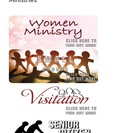
Ministries