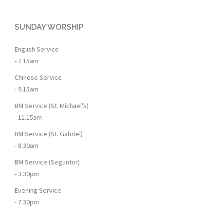
SUNDAY WORSHIP
English Service
- 7.15am
Chinese Service
- 9.15am
BM Service (St. Michael's)
- 11.15am
BM Service (St. Gabriel)
- 8.30am
BM Service (Seguntor)
- 3.30pm
Evening Service
- 7.30pm