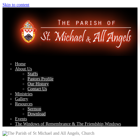
Skip to content
Home
About Us
Staffs
Pastors Profile
Our History
Contact Us
Ministries
Gallery
Resources
Sermon
Download
Events
The Windows of Remembrance & The Friendship Windows