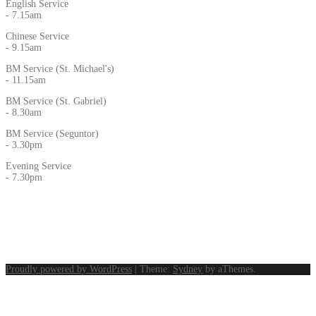
English Service
- 7.15am
Chinese Service
- 9.15am
BM Service (St. Michael's)
- 11.15am
BM Service (St. Gabriel)
- 8.30am
BM Service (Seguntor)
- 3.30pm
Evening Service
- 7.30pm
Proudly powered by WordPress
|
Theme:
Sydney
by aThemes.