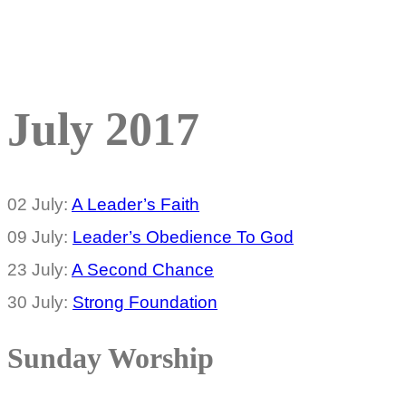
July 2017
02 July:
A Leader’s Faith
09 July:
Leader’s Obedience To God
23 July:
A Second Chance
30 July:
Strong Foundation
Sunday Worship